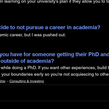
In learning on your university's plan if they allow you to 
ide to not pursue a career in academia? 
emic career, but I was pushed out.
you have for someone getting their PhD and
 outside of academia?
 while doing a PhD. If you want other experiences, build 
n your boundaries early so you're not acquiescing to othe
ship
Consulting & Investing