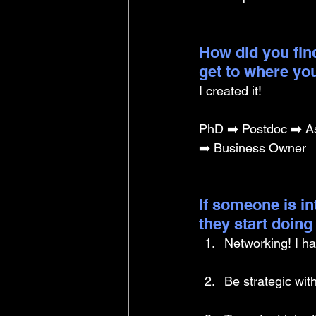
How did you find
get to where yo
I created it!
PhD ➡️ Postdoc ➡️ As
➡️ Business Owner
If someone is i
they start doin
Networking! I ha
Be strategic with