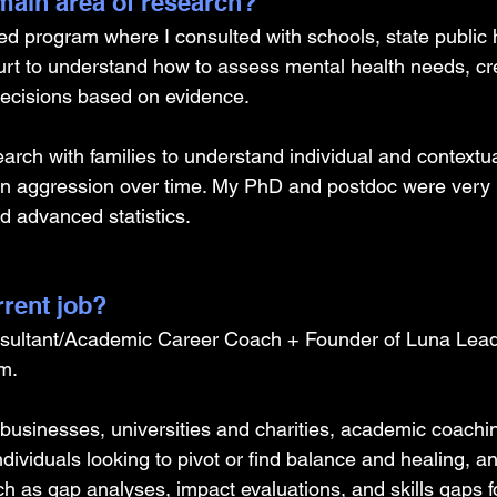
ain area of research?
ed program where I consulted with schools, state public 
ourt to understand how to assess mental health needs, cre
ecisions based on evidence. 
search with families to understand individual and contextua
 in aggression over time. My PhD and postdoc were very 
d advanced statistics.
rrent job?
sultant/Academic Career Coach + Founder of Luna Lead
m. 
al businesses, universities and charities, academic coachin
ndividuals looking to pivot or find balance and healing, an
h as gap analyses, impact evaluations, and skills gaps fo