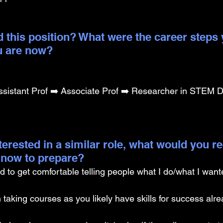
 this position? What were the career steps 
u are now? 
sistant Prof ➡️ Associate Prof ➡️ Researcher in STEM D
nterested in a similar role, what would you
g now to prepare?
d to get comfortable telling people what I do/what I wante
 taking courses as you likely have skills for success alre