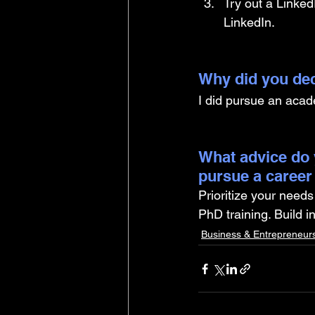
Try out a Linked
LinkedIn.
Why did you dec
I did pursue an acad
What advice do 
pursue a career
Prioritize your needs
PhD training. Build i
Business & Entrepreneur