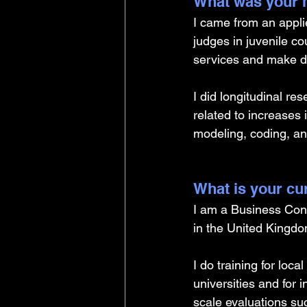
What was your m
I came from an appli
judges in juvenile c
services and make d
I did longitudinal re
related to increases
modeling, coding, an
What is your cu
I am a Business Con
in the United Kingdo
I do training for loc
universities and for i
scale evaluations suc