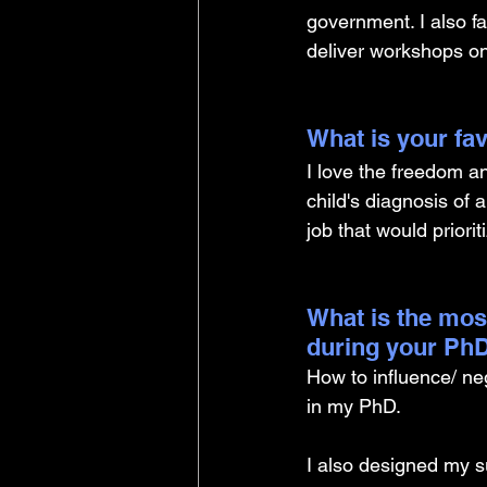
government. I also fa
deliver workshops o
What is your fav
I love the freedom and
child's diagnosis o
job that would priorit
What is the mos
during your PhD
How to influence/ ne
in my PhD. 
I also designed my s