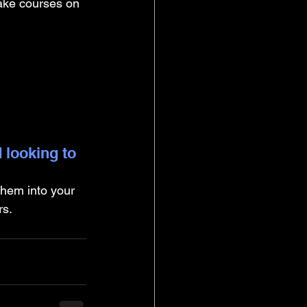
take courses on 
 looking to 
them into your 
rs.