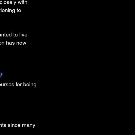
closely with 
ioning to 
nted to live 
on has now 
? 
urses for being 
ents since many 