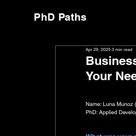
PhD Paths
Apr 29, 2025
3 min read
Business
Your Ne
Name: Luna Munoz (
PhD: Applied Develo