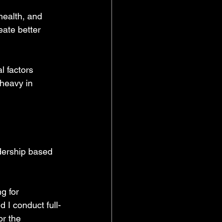
health, and 
ate better 
l factors 
heavy in 
ership based 
g for 
d I conduct full-
r the 