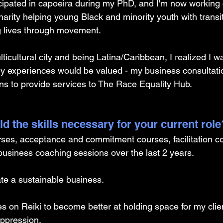
icipated in capoeira during my PhD, and I'm now working 
charity helping young Black and minority youth with transit
 lives through movement. 
lticultural city and being Latina/Caribbean, I realized I wa
experiences would be valued - my business consultati
ons to provide services to The Race Equality Hub.
d the skills necessary for your current role
rses, acceptance and commitment courses, facilitation co
 business coaching sessions over the last 2 years. 
te a sustainable business. 
ses on Reiki to become better at holding space for my cli
ppression.