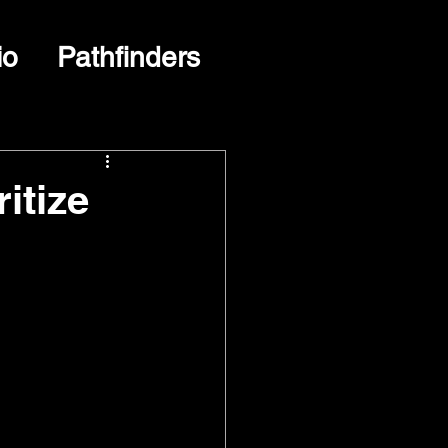
io
Pathfinders
itize