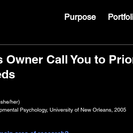
Purpose
Portfol
 Owner Call You to Prior
eds
she/her)
pmental Psychology, University of New Orleans, 2005