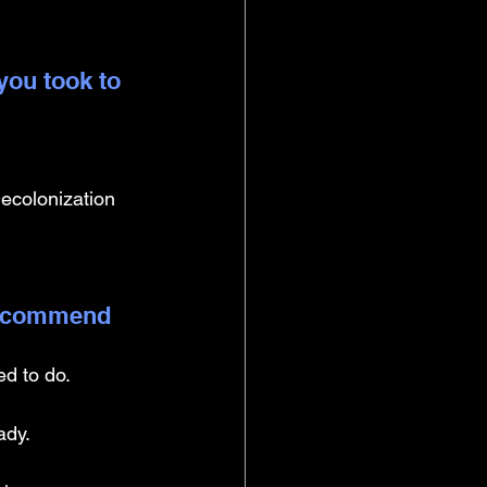
you took to 
ecolonization 
 recommend 
d to do. 
ady. 