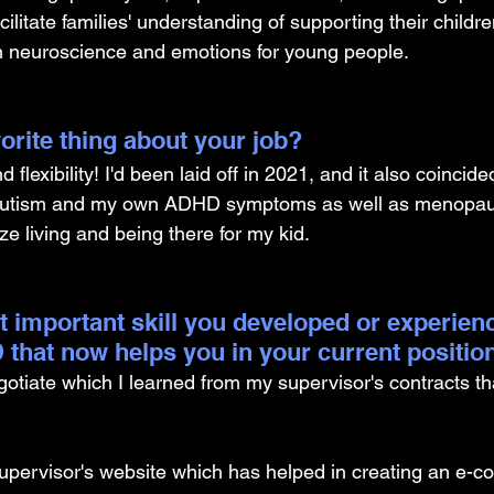
cilitate families' understanding of supporting their childre
n neuroscience and emotions for young people.
orite thing about your job?
 flexibility! I'd been laid off in 2021, and it also coincid
f autism and my own ADHD symptoms as well as menopaus
ize living and being there for my kid.
t important skill you developed or experien
 that now helps you in your current positio
gotiate which I learned from my supervisor's contracts th
upervisor's website which has helped in creating an e-