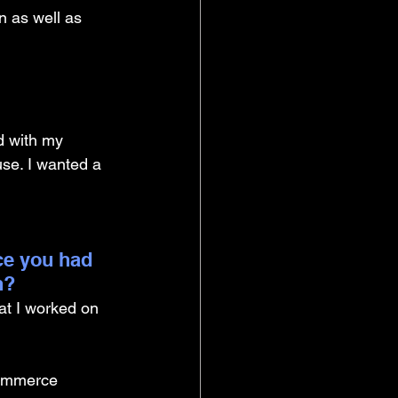
n as well as 
ed with my 
e. I wanted a 
ce you had 
n?
at I worked on 
commerce 