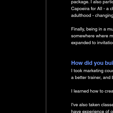
package. I also part
Capoeira for All - a 
adulthood - changing
Finally, being in a mu
somewhere where my 
expanded to invitati
How did you buil
I took marketing cou
a better trainer, and
I learned how to crea
I've also taken clas
have experience of o