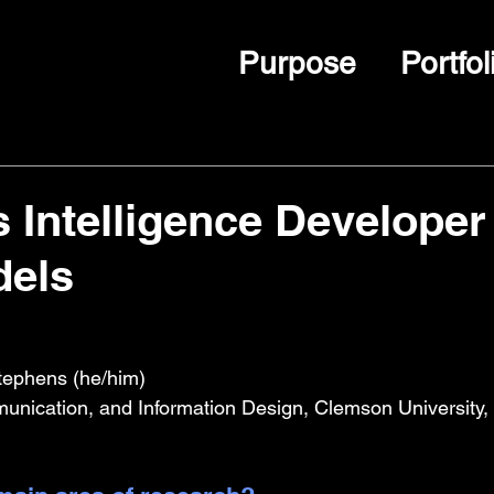
Purpose
Portfol
 Intelligence Developer
dels
tephens (he/him)
unication, and Information Design, Clemson University,