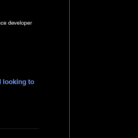
nce developer
 looking to 