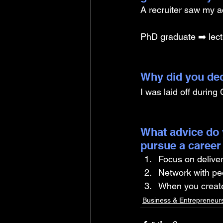
A recruiter saw my ac
PhD graduate ➡️ lect
Why did you dec
I was laid off during
What advice do 
pursue a career
Focus on delive
Network with pe
When you create
Business & Entrepreneur