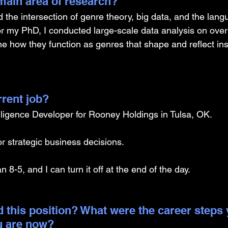
ain area of research?
 the intersection of genre theory, big data, and the lang
r my PhD, I conducted large-scale data analysis on over
 how they function as genres that shape and reflect inst
rrent job?
lligence Developer for Rooney Holdings in Tulsa, OK.
or strategic business decisions.
an 8-5, and I can turn it off at the end of the day. 
 this position? What were the career steps 
u are now? 