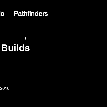
io
Pathfinders
 Builds
 2018