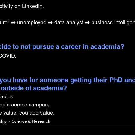
tivity on LinkedIn.
urer ➡️ unemployed ➡️ data analyst ➡️ business intellige
ide to not pursue a career in academia? 
 COVID.
you have for someone getting their PhD and
 outside of academia?
rables.
ople across campus.
 value, you add value.
ship
Science & Research