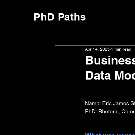
PhD Paths
Apr 14, 2025
1 min read
Business
Data Mo
Name: Eric James S
PhD: Rhetoric, Comm