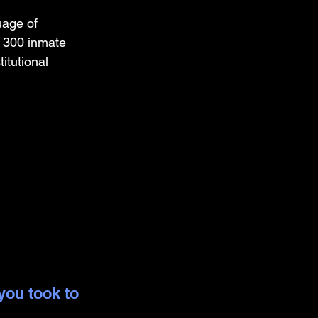
uage of 
 300 inmate 
itutional 
you took to 