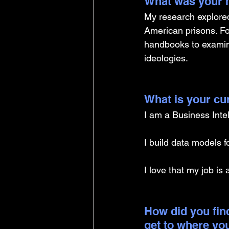
What was your m
My research explored
American prisons. Fo
handbooks to examine
ideologies.
What is your cu
I am a Business Inte
I build data models f
I love that my job is 
How did you find
get to where yo