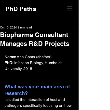
PhD Paths
Oct 10, 2024
2 min read
Biopharma Consultant
Manages R&D Projects
Name:
 Ana Costa (she/her)
PhD:
 Infection Biology, Humboldt 
University, 2018
What was your main area of 
research?
I studied the interaction of host and 
pathogen, specifically focusing on how 