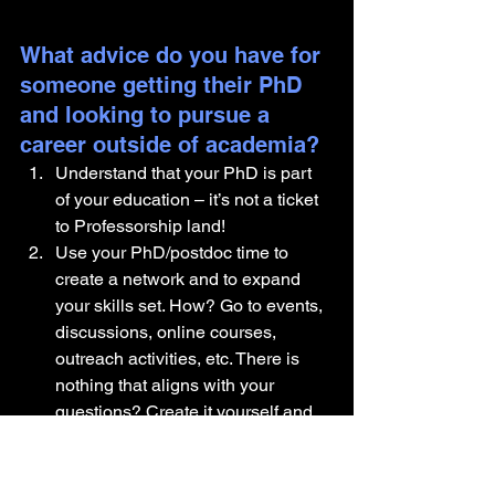
What advice do you have for 
someone getting their PhD 
and looking to pursue a 
career outside of academia?
Understand that your PhD is part 
of your education – it’s not a ticket 
to Professorship land!
Use your PhD/postdoc time to 
create a network and to expand 
your skills set. How? Go to events, 
discussions, online courses, 
outreach activities, etc. There is 
nothing that aligns with your 
questions? Create it yourself and 
organize it.
Be targeted! Understand why you 
want to leave academia (not 