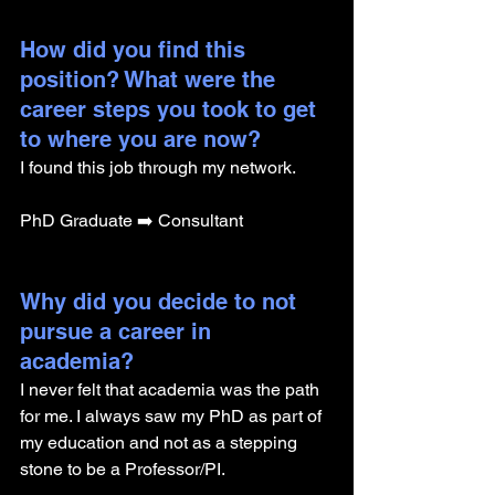
How did you find this 
position? What were the 
career steps you took to get 
to where you are now? 
I found this job through my network.
PhD Graduate ➡️ Consultant
Why did you decide to not 
pursue a career in 
academia? 
I never felt that academia was the path 
for me. I always saw my PhD as part of 
my education and not as a stepping 
stone to be a Professor/PI.