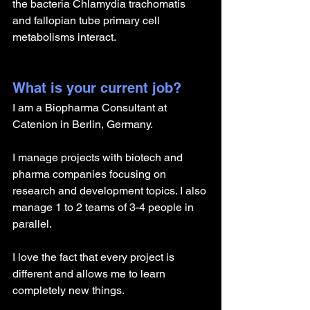
the bacteria Chlamydia trachomatis 
and fallopian tube primary cell 
metabolisms interact.
What is your current job?
I am a Biopharma Consultant at 
Catenion in Berlin, Germany. 
I manage projects with biotech and 
pharma companies focusing on 
research and development topics. I also 
manage 1 to 2 teams of 3-4 people in 
parallel.
I love the fact that every project is 
different and allows me to learn 
completely new things.