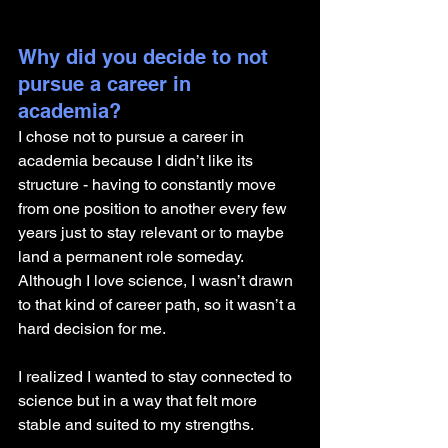
Why did you decide to not 
pursue a career in 
academia? 
I chose not to pursue a career in 
academia because I didn’t like its 
structure - having to constantly move 
from one position to another every few 
years just to stay relevant or to maybe 
land a permanent role someday. 
Although I love science, I wasn’t drawn 
to that kind of career path, so it wasn’t a 
hard decision for me. 
I realized I wanted to stay connected to 
science but in a way that felt more 
stable and suited to my strengths.