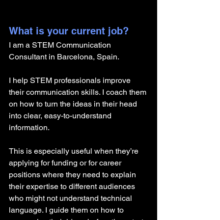
What is your current job?
I am a STEM Communication 
Consultant in Barcelona, Spain.
I help STEM professionals improve 
their communication skills. I coach them 
on how to turn the ideas in their head 
into clear, easy-to-understand 
information. 
This is especially useful when they’re 
applying for funding or for career 
positions where they need to explain 
their expertise to different audiences 
who might not understand technical 
language. I guide them on how to 