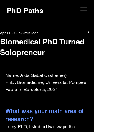
PhD Paths
Apr 11, 2025
3 min read
Biomedical PhD Turned
Solopreneur
Name: Alda Sabalic (she/her)
PhD: Biomedicine, Universitat Pompeu 
Fabra in Barcelona, 2024
What was your main area of 
research?
In my PhD, I studied two ways the 