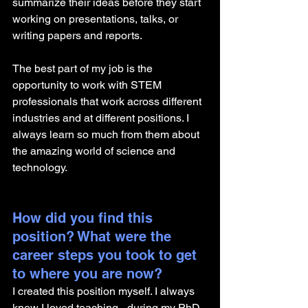
summarize their ideas before they start 
working on presentations, talks, or 
writing papers and reports.
The best part of my job is the 
opportunity to work with STEM 
professionals that work across different 
industries and at different positions. I 
always learn so much from them about 
the amazing world of science and 
technology. 
How did you find this 
position? What were the 
career steps you took to get 
to where you are now? 
I created this position myself. I always 
knew I loved teaching - during my PhD, 