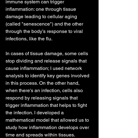
immune system can trigger 
inflammation: one through tissue 
damage leading to cellular aging 
(called "senescence") and the other 
through the body’s response to viral 
infections, like the flu. 
In cases of tissue damage, some cells 
stop dividing and release signals that 
cause inflammation; I used network 
analysis to identify key genes involved 
in this process. On the other hand, 
when there's an infection, cells also 
respond by releasing signals that 
trigger inflammation that helps to fight 
the infection. I developed a 
mathematical model that allowed us to 
study how inflammation develops over 
time and spreads within tissues. 