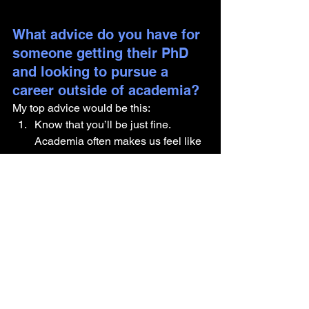
What advice do you have for 
someone getting their PhD 
and looking to pursue a 
career outside of academia?
My top advice would be this: 
Know that you’ll be just fine. 
Academia often makes us feel like 
excellence is the only acceptable 
path, but the truth is, you don’t 
have to be 100% perfect or 
completely certain of your next 
step to keep moving forward.
Remember that a PhD teaches you 
far more than just doing science. 
You’re developing a whole set of 
skills that are incredibly valuable, 