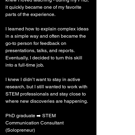
it quickly became one of my favorite 
parts of the experience. 
I learned how to explain complex ideas 
in a simple way and often became the 
go-to person for feedback on 
presentations, talks, and reports. 
Eventually, I decided to turn this skill 
into a full-time job. 
I knew I didn’t want to stay in active 
research, but I still wanted to work with 
STEM professionals and stay close to 
where new discoveries are happening.
PhD graduate ➡️ STEM 
Communication Consultant 
(Solopreneur)