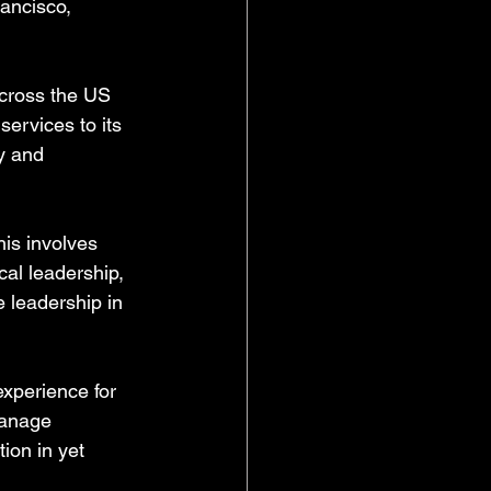
ancisco, 
across the US 
ervices to its 
y and 
his involves 
cal leadership, 
e leadership in 
experience for 
manage 
ion in yet 