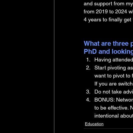
and support from my 
from 2019 to 2024 wh
4 years to finally get
What are three p
PhD and looking
Having attended 
Start pivoting a
want to pivot to 
If you are switc
Do not take advi
BONUS: Networkin
to be effective.
intentional about 
Education