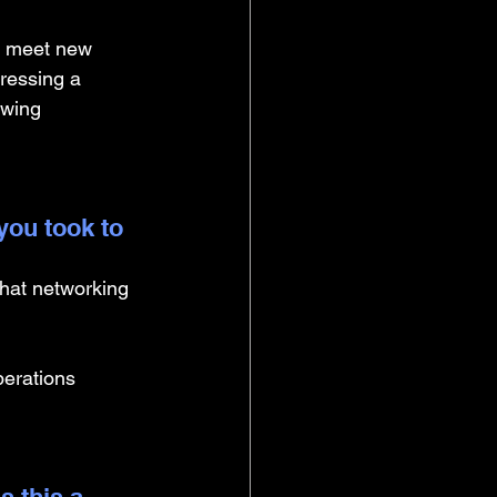
to meet new 
ressing a 
owing 
you took to 
hat networking 
erations 