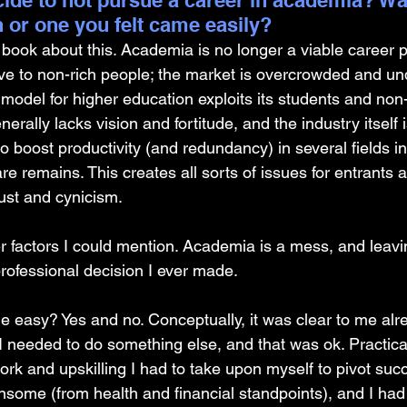
ide to not pursue a career in academia? Was
on or one you felt came easily?
 book about this. Academia is no longer a viable career pat
ive to non-rich people; the market is overcrowded and un
 model for higher education exploits its students and non
nerally lacks vision and fortitude, and the industry itself is
o boost productivity (and redundancy) in several fields in
are remains. This creates all sorts of issues for entrants 
ust and cynicism.
 factors I could mention. Academia is a mess, and leaving
professional decision I ever made.
e easy? Yes and no. Conceptually, it was clear to me alr
I needed to do something else, and that was ok. Practical
rk and upskilling I had to take upon myself to pivot suc
ensome (from health and financial standpoints), and I ha