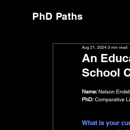
PhD Paths
Aug 21, 2024
3 min read
An Educa
School 
Name: 
Nelson Endeb
PhD:
 Comparative Li
What is your cu