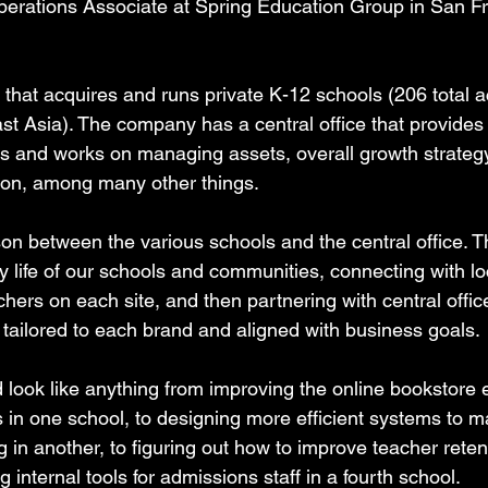
erations Associate at Spring Education Group in San Fr
 that acquires and runs private K-12 schools (206 total 
t Asia). The company has a central office that provides s
s and works on managing assets, overall growth strateg
ion, among many other things.
ison between the various schools and the central office. T
y life of our schools and communities, connecting with lo
chers on each site, and then partnering with central offic
 tailored to each brand and aligned with business goals.
ld look like anything from improving the online bookstore 
 in one school, to designing more efficient systems to 
in another, to figuring out how to improve teacher retent
g internal tools for admissions staff in a fourth school.