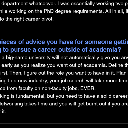
department whatsoever. I was essentially working two pa
ile working on the PhD degree requirements. All in all, i
 to the right career pivot.
ieces of advice you have for someone gettin
 to pursue a career outside of academia?
a big-name university will not automatically give you an
s early as you realize you want out of academia. Define t
first. Then, figure out the role you want to have in it. Plan 
hing to a new industry, your job search will take more tim
ce from faculty on non-faculty jobs, EVER.
g is fundamental, but you need to have a solid career st
 Networking takes time and you will get burnt out if you a
it.