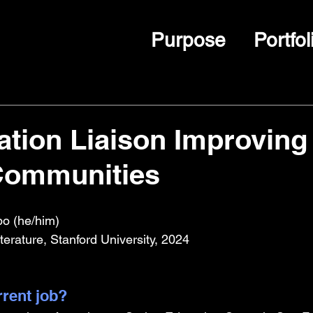
Purpose
Portfol
tion Liaison Improving
Communities
o (he/him)
terature, Stanford University, 2024
rrent job?