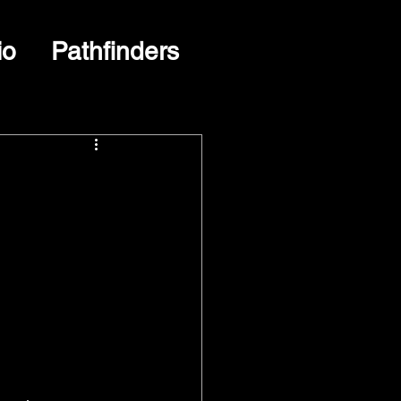
io
Pathfinders