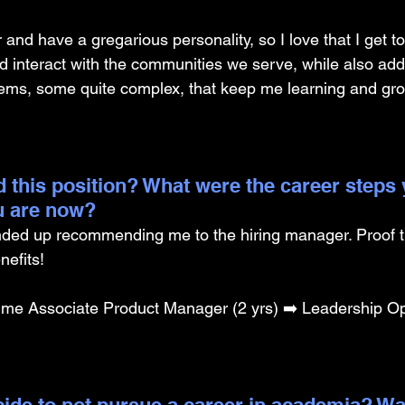
 and have a gregarious personality, so I love that I get 
d interact with the communities we serve, while also add
lems, some quite complex, that keep me learning and gr
 this position? What were the career steps 
u are now?
ded up recommending me to the hiring manager. Proof t
efits!
ime Associate Product Manager (2 yrs) ➡️ Leadership Op