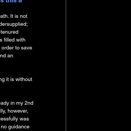
 this a 
h. It is not 
dersupplied; 
-tenured 
 filled with 
 order to save 
and an 
 it is without 
eady in my 2nd 
ly, however, 
cessfully was 
d no guidance 