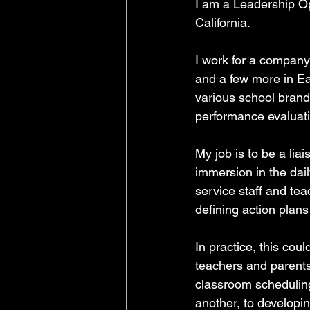
I am a Leadership Op
California. 
I work for a company
and a few more in Eas
various school brand
performance evaluat
My job is to be a lia
immersion in the dail
service staff and tea
defining action plans
In practice, this cou
teachers and parents
classroom scheduling 
another, to developin