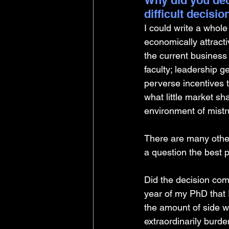
Why did you dec
difficult decisi
I could write a whole
economically attract
the current business
faculty; leadership ge
perverse incentives t
what little market sh
environment of mistr
There are many other
a question the best 
Did the decision com
year of my PhD that 
the amount of side wo
extraordinarily burd