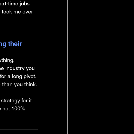
rt-time jobs 
t took me over 
g their 
ything.
he industry you 
for a long pivot. 
e than you think.
rategy for it 
re not 100% 