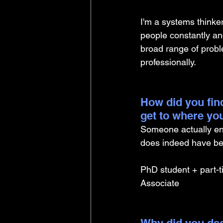
I'm a systems thinker
people constantly an
broad range of prob
professionally.
How did you find
get to where yo
Someone actually en
does indeed have ben
PhD student + part-t
Associate