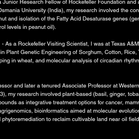
 Junior Research Fellow of Rockefeller Foundation and 
smania University (India), my research involved the cons
anut and isolation of the Fatty Acid Desaturase genes (ge
ol levels in peanut oil).
 As a Rockefeller Visiting Scientist, I was at Texas A&M
in Plant Genetic Engineering of Sorghum, Cotton, Rice, 
g in wheat, and molecular analysis of circadian rhythm
essor and later a tenured Associate Professor at Wester
3), my research involved plant-based (basil, ginger, tob
ounds as integrative treatment options for cancer, mam
 agrigenomics, bioinformatics aimed at molecular evolutio
phytoremediation to reclaim cultivable land near oil fiel