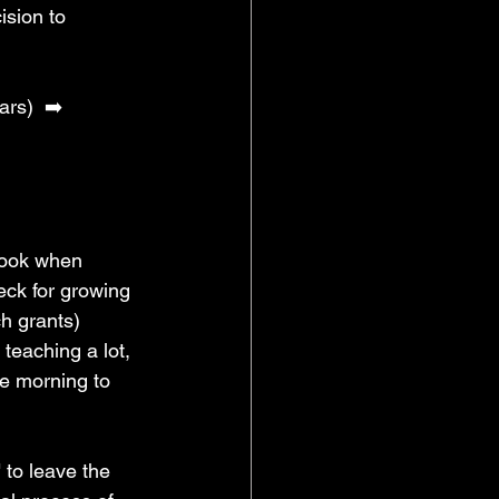
ision to 
ars) 
➡️ 
look when 
eck for growing 
ch grants) 
teaching a lot, 
he morning to 
 to leave the 