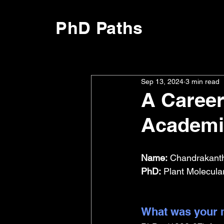
PhD Paths
Sep 13, 2024
3 min read
A Career 
Academi
Name:
 Chandrakant
PhD:
 Plant Molecula
What was your m