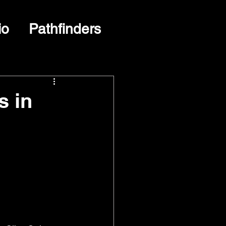
io
Pathfinders
s in