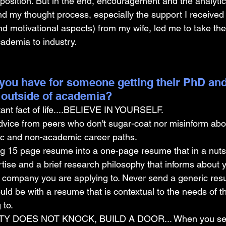
 position. But in the end, encouragement and the analytic
nd my thought process, especially the support I received
 and motivational aspects) from my wife, led me to take the
cademia to industry.
you have for someone getting their PhD and
 outside of academia?
ant fact of life....BELIEVE IN YOURSELF.
dvice from peers who don't sugar-coat nor misinform abo
ic and non-academic career paths. 
g 15 page resume into a one-page resume that in a nutsh
rtise and a brief research philosophy that informs about yo
e company you are applying to. Never send a generic res
uld be with a resume that is contextual to the needs of 
 to.
Y DOES NOT KNOCK, BUILD A DOOR... When you set o