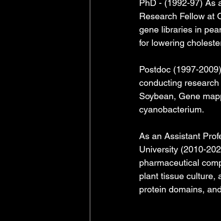
PhD - (1992-97) As a
Research Fellow at O
gene libraries in pe
for lowering cholester
Postdoc (1997-2009) -
conducting research 
Soybean, Gene mappin
cyanobacterium.
As an Assistant Prof
University (2010-202
pharmaceutical comp
plant tissue culture,
protein domains, and 