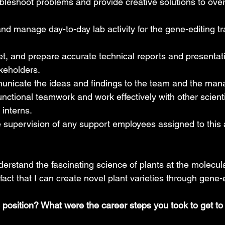
ubleshoot problems and provide creative solutions to ov
 manage day-to-day lab activity for the gene-editing tr
et, and prepare accurate technical reports and presentatio
keholders.
municate the ideas and findings to the team and the ma
nctional teamwork and work effectively with other scienti
 interns.
e supervision of any support employees assigned to this 
understand the fascinating science of plants at the molecu
fact that I can create novel plant varieties through gene-e
s position? What were the career steps you took to get t