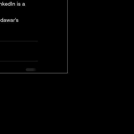
nkedIn is a 
dawar's 