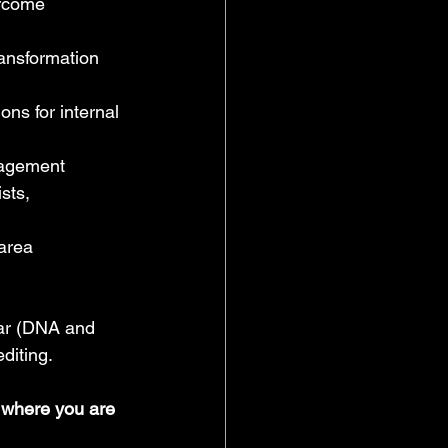
ercome 
ansformation 
ns for internal 
nagement
sts, 
area 
lar (DNA and 
diting.
o where you are 