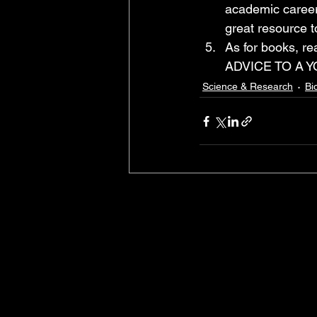
academic career 
great resource t
As for books, 
ADVICE TO A Y
Science & Research
Bi