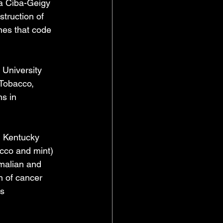
a Ciba-Geigy 
truction of 
nes that code 
 University 
Tobacco, 
s in 
n Kentucky 
acco and mint) 
malian and 
n of cancer 
ds