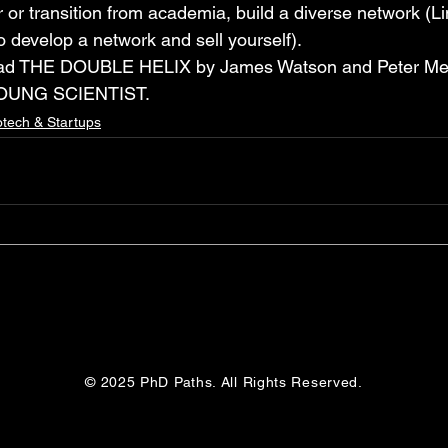
or transition from academia, build a diverse network (Li
o develop a network and sell yourself). 
read THE DOUBLE HELIX by James Watson and Peter Me
OUNG SCIENTIST.
otech & Startups
© 2025 PhD Paths. All Rights Reserved.