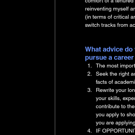
comfort of a tenured
reinventing myself a
(in terms of critical
switch tracks from a
What advice do 
pursue a career
The most import
Seek the right a
facts of academ
Rewrite your lon
your skills, expe
contribute to th
you apply to sho
you are applying
IF OPPORTUNIT