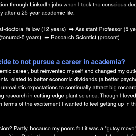
sition through LinkedIn jobs when I took the conscious dec
ry after a 25-year academic life.
st-doctoral fellow (12 years) 
➡️ Assistant Professor (5 ye
(tenured-8 years) 
➡️ Research Scientist (present)
ide to not pursue a career in academia? 
demic career, but reinvented myself and changed my out
nts related to better economic dividends (a better paych
unrealistic expectations to continually attract big resear
g research in cutting-edge plant science. Though I loved 
n terms of the excitement I wanted to feel getting up in t
cision? Partly, because my peers felt it was a "gutsy move"