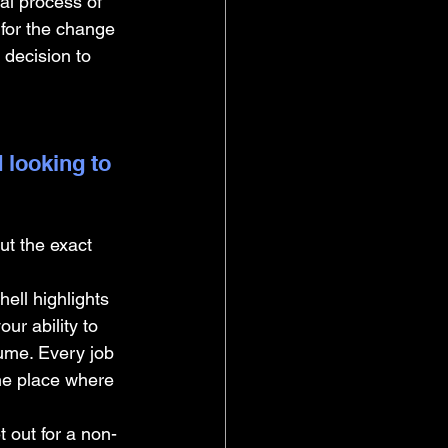
al process of 
 for the change 
 decision to 
 looking to 
ut the exact 
ell highlights 
ur ability to 
ume. Every job 
the place where 
ut for a non-