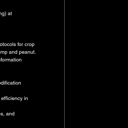
g) at 
tocols for crop 
emp and peanut.
formation 
ification 
fficiency in 
es, and 