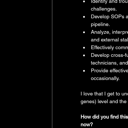
Identify and tro
challenges.
Develop SOPs and
pipeline.
Analyze, interpr
and external sta
Effectively com
Develop cross-fu
technicians, and
Provide effectiv
occasionally.
I love that I get to 
genes) level and the 
How did you find thi
now?