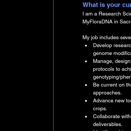
What is your cu
I am a Research Sci
MyFloraDNA in Sacra
My job includes sever
Develop research
genome modific
Manage, design,
protocols to ach
genotyping/phen
Be current on t
approaches.
Advance new too
crops.
Collaborate with
deliverables.