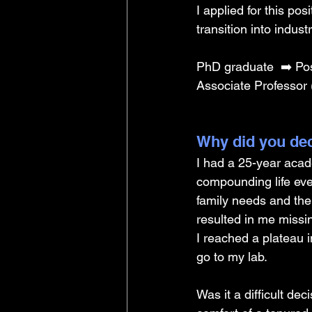
I applied for this po
transition into indust
PhD graduate 
➡️ Po
Associate Professor 
Why did you dec
I had a 25-year aca
compounding life eve
family needs and the 
resulted in me missin
I reached a plateau i
go to my lab. 
Was it a difficult de