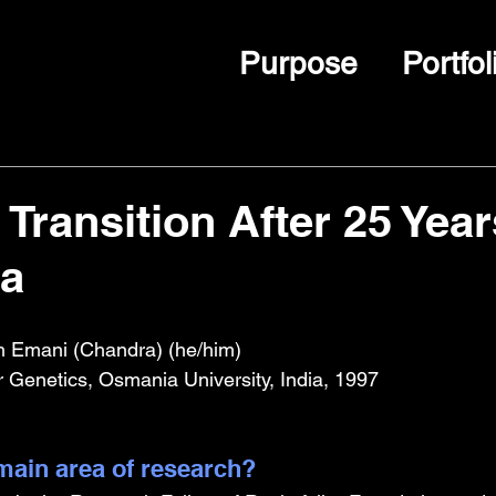
Purpose
Portfol
Transition After 25 Year
a
h Emani (Chandra) (he/him)
r Genetics, Osmania University, India, 1997
ain area of research?