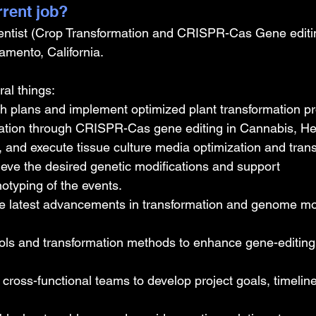
rrent job?
entist (Crop Transformation and CRISPR-Cas Gene editin
mento, California.
al things: 
 plans and implement optimized plant transformation pro
ation through CRISPR-Cas gene editing in Cannabis, H
 and execute tissue culture media optimization and trans
ieve the desired genetic modifications and support 
otyping of the events.
he latest advancements in transformation and genome mod
ls and transformation methods to enhance gene-editing e
 cross-functional teams to develop project goals, timelin