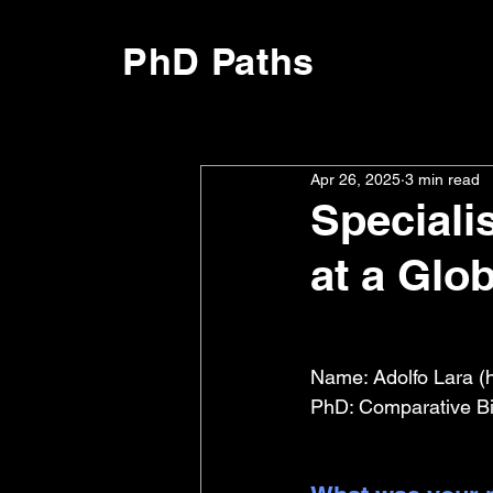
PhD Paths
Apr 26, 2025
3 min read
Speciali
at a Glo
Name: Adolfo Lara (
PhD: Comparative Bi