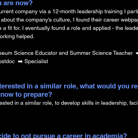
u are now? 
rrent company via a 12-month leadership training I parti
about the company's culture, I found their career webpa
 a fit for. I eventually found a role and applied - the lea
rking helped. 
eum Science Educator and Summer Science Teacher  ➡️
stdoc  ➡️ Specialist
nterested in a similar role, what would you
g now to prepare?
sted in a similar role, to develop skills in leadership, faci
ide to not pursue a career in academia? 