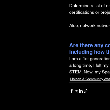
Determine a list of n
certifications or pro
Also, network networ
Are there any co
including how t
I am a 1st generatio
a long time, I felt m
STEM. Now, my Spani
Liaison & Community Affa