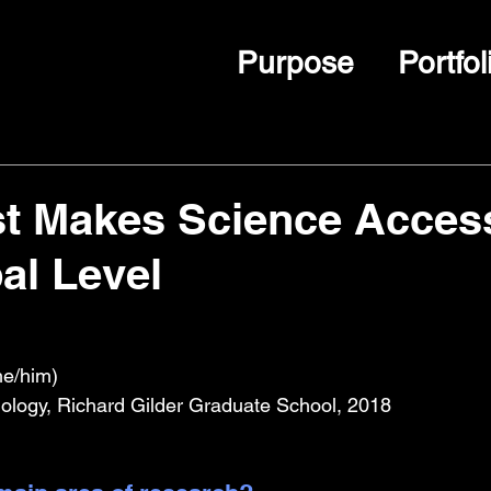
Purpose
Portfol
st Makes Science Acces
bal Level
he/him)
ology, Richard Gilder Graduate School, 2018