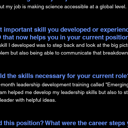
ut my job is making science accessible at a global level. 
t important skill you developed or experien
 that now helps you in your current positio
ill I developed was to step back and look at the big pict
blem but also being able to communicate that breakdown
d the skills necessary for your current role
12-month leadership development training called "Emergin
am helped me develop my leadership skills but also to sta
eader with helpful ideas.
 this position? What were the career steps 