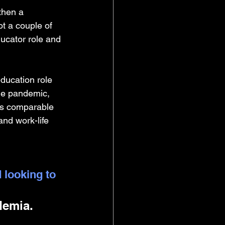
then a 
ot a couple of 
ucator role and 
ducation role 
the pandemic, 
was comparable 
nd work-life 
 looking to 
demia. 