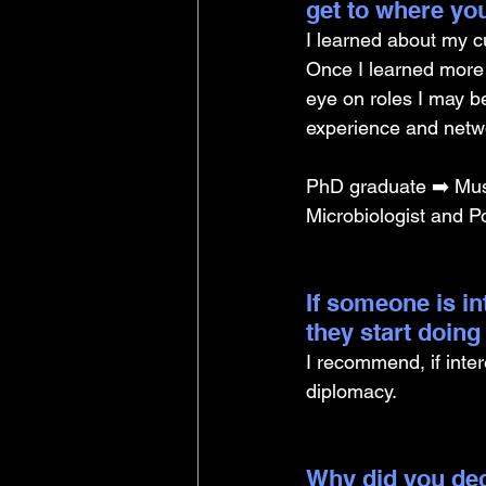
get to where yo
I learned about my cu
Once I learned more 
eye on roles I may be
experience and netwo
PhD graduate ➡️ Mus
Microbiologist and Po
If someone is i
they start doin
I recommend, if intere
diplomacy.
Why did you dec