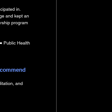
cipated in. 
ge and kept an 
dership program 
 Public Health 
 recommend 
litation, and 