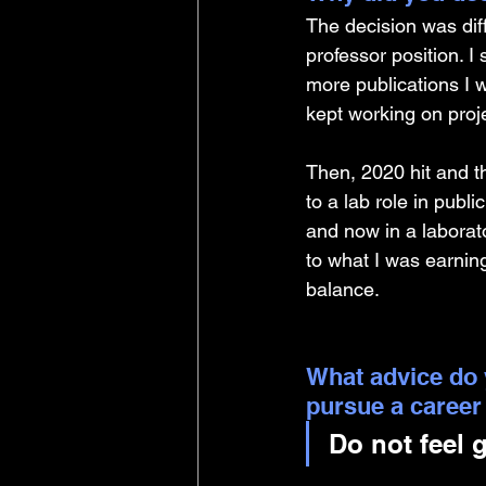
The decision was diff
professor position. I 
more publications I 
kept working on proje
Then, 2020 hit and t
to a lab role in publ
and now in a laborat
to what I was earning
balance. 
What advice do 
pursue a career
Do not feel 