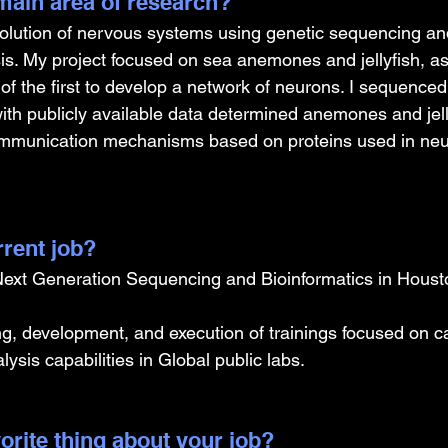
ain area of research?
evolution of nervous systems using genetic sequencing an
sis. My project focused on sea anemones and jellyfish, as
f the first to develop a network of neurons. I sequenced
ith publicly available data determined anemones and jell
ommunication mechanisms based on proteins used in ne
rrent job?
 Next Generation Sequencing and Bioinformatics in Houst
ing, development, and execution of trainings focused on ca
lysis capabilities in Global public labs.
orite thing about your job?