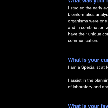
What was your m
I studied the early 
bioinformatics analy
organisms were one o
and in combination w
have their unique c
communication. 
What is your cu
I am a Specialist at
I assist in the plann
of laboratory and ana
What is your fav