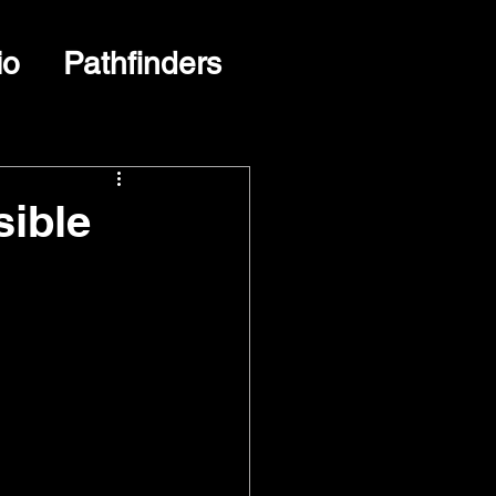
io
Pathfinders
sible