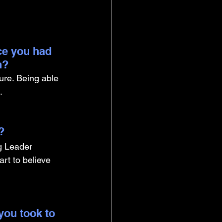
ce you had 
n?
ure. Being able 
. 
? 
g Leader 
rt to believe 
you took to 