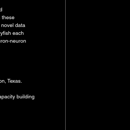
d 
 these 
 novel data 
yfish each 
uron-neuron 
on, Texas.
pacity building 