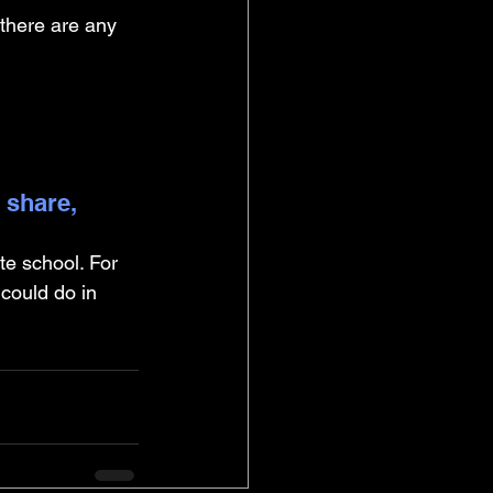
 there are any 
 share, 
te school. For 
 could do in 