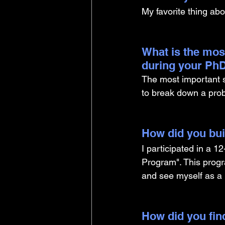
My favorite thing abo
What is the mos
during your PhD
The most important sk
to break down a pro
How did you buil
I participated in a 
Program". This progr
and see myself as a l
How did you find