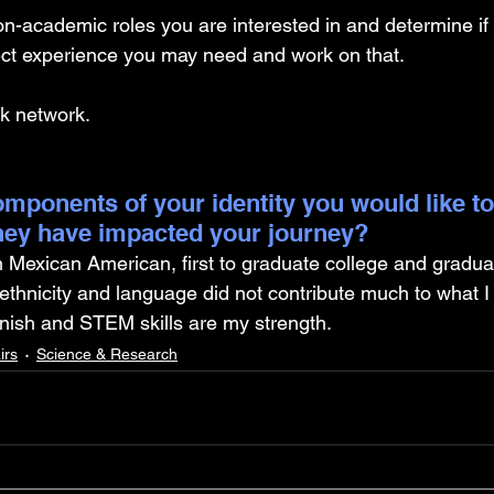
on-academic roles you are interested in and determine if
ject experience you may need and work on that. 
k network. 
mponents of your identity you would like to
hey have impacted your journey?
n Mexican American, first to graduate college and gradua
y ethnicity and language did not contribute much to what I
sh and STEM skills are my strength.
irs
Science & Research