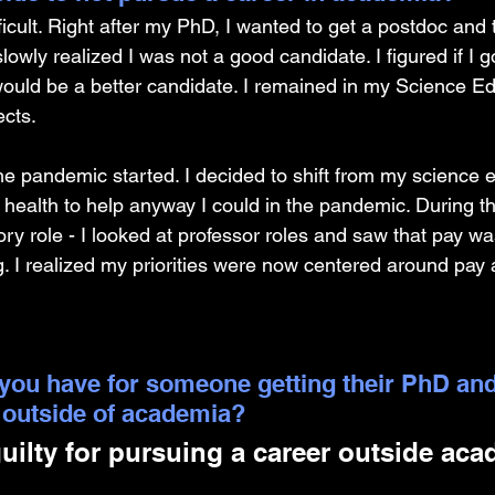
icult. Right after my PhD, I wanted to get a postdoc and 
slowly realized I was not a good candidate. I figured if I g
would be a better candidate. I remained in my Science Ed
cts. 
he pandemic started. I decided to shift from my science e
ic health to help anyway I could in the pandemic. During 
ory role - I looked at professor roles and saw that pay 
. I realized my priorities were now centered around pay a
you have for someone getting their PhD and
 outside of academia?
guilty for pursuing a career outside aca