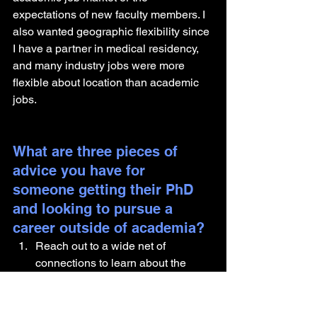
expectations of new faculty members. I 
also wanted geographic flexibility since 
I have a partner in medical residency, 
and many industry jobs were more 
flexible about location than academic 
jobs.
What are three pieces of 
advice you have for 
someone getting their PhD 
and looking to pursue a 
career outside of academia?
Reach out to a wide net of 
connections to learn about the 
kinds of roles that are out there, 
hear about the work they're doing 
(a lot of it is very cool science!), 