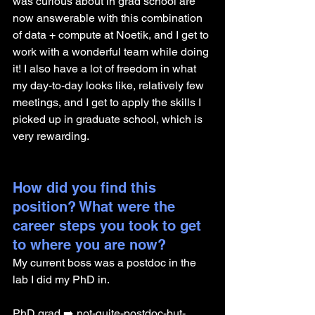
was curious about in grad school are 
now answerable with this combination 
of data + compute at Noetik, and I get to 
work with a wonderful team while doing 
it! I also have a lot of freedom in what 
my day-to-day looks like, relatively few 
meetings, and I get to apply the skills I 
picked up in graduate school, which is 
very rewarding.
How did you find this 
position? What were the 
career steps you took to get 
to where you are now?
My current boss was a postdoc in the 
lab I did my PhD in.
PhD grad ➡️ not-quite-postdoc-but-