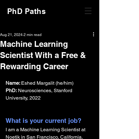
PhD Paths
Aug 21, 2024
2 min read
Machine Learning
Scientist With a Free &
Rewarding Career
Name: 
Eshed Margalit (he/him)
PhD:
 Neurosciences, Stanford 
University, 2022
What is your current job?
I am a Machine Learning Scientist at 
Noetik in San Francisco, California. 