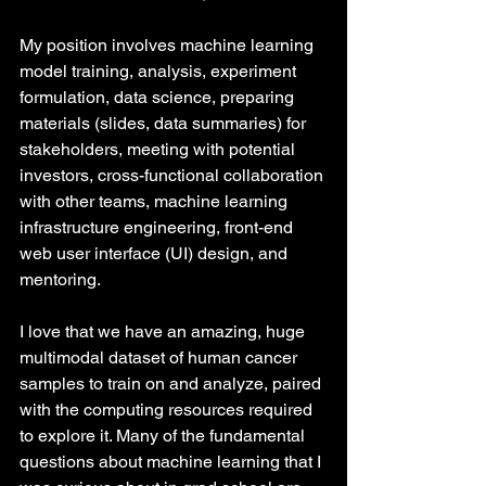
My position involves machine learning 
model training, analysis, experiment 
formulation, data science, preparing 
materials (slides, data summaries) for 
stakeholders, meeting with potential 
investors, cross-functional collaboration 
with other teams, machine learning 
infrastructure engineering, front-end 
web user interface (UI) design, and 
mentoring.
I love that we have an amazing, huge 
multimodal dataset of human cancer 
samples to train on and analyze, paired 
with the computing resources required 
to explore it. Many of the fundamental 
questions about machine learning that I 