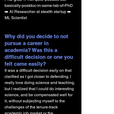
basically-postdoc-in-same-lab-of-PhD 
➡️ AI Researcher at stealth startup ➡️ 
ML Scientist
Why did you decide to not 
pursue a career in 
academia? Was this a 
difficult decision or one you 
felt came easily?
It was a difficult decision early on that 
clarified as I got closer to defending. I 
really love doing science and teaching, 
but I realized that I could do interesting 
science, and be compensated well for 
it, without subjecting myself to the 
challenges of the tenure-track 
academic job market or the 