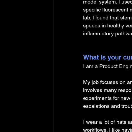
model system. I used 
specific fluorescent 
lab. I found that stem
speeds in healthy ver
inflammatory pathwa
What is your cu
I am a Product Engin
My job focuses on an
involves many respons
experiments for new 
escalations and trou
I wear a lot of hats 
workflows. I like ha