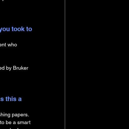
you took to 
ment who 
ed by Bruker 
 this a 
shing papers. 
to be a smart 