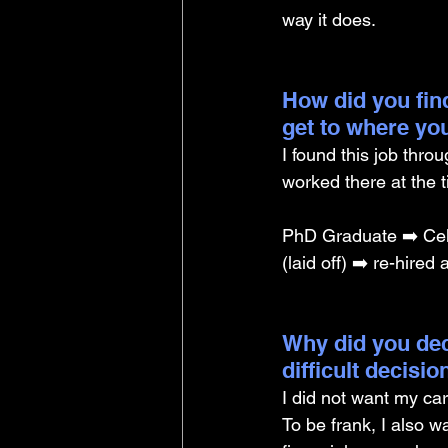
way it does.
How did you find
get to where yo
I found this job thr
worked there at the 
PhD Graduate ➡️ Cell
(laid off) ➡️ re-hire
Why did you dec
difficult decisi
I did not want my car
To be frank, I also 