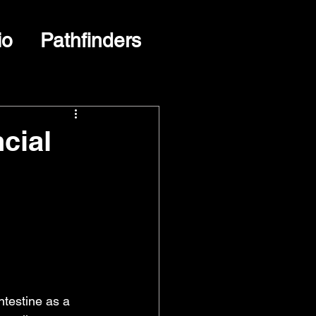
io
Pathfinders
cial
ntestine as a 