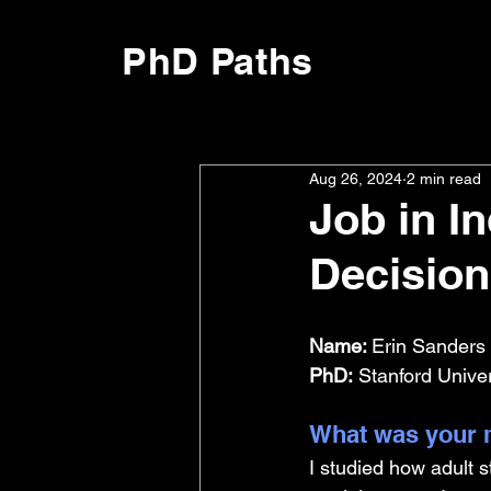
PhD Paths
Aug 26, 2024
2 min read
Job in I
Decision
Name: 
Erin Sanders 
PhD:
 Stanford Unive
What was your m
I studied how adult s