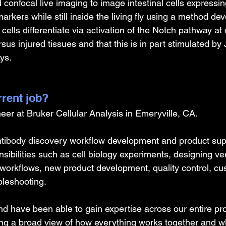
confocal live imaging to image intestinal cells expressing
markers while still inside the living fly using a method de
 cells differentiate via activation of the Notch pathway at d
sus injured tissues and that this is in part stimulated b
ys.
rrent job?
eer at Bruker Cellular Analysis in Emeryville, CA.
tibody discovery workflow development and product supp
ibilities such as cell biology experiments, designing veri
workflows, new product development, quality control, cu
bleshooting.
and have been able to gain expertise across our entire pro
ving a broad view of how everything works together and wh