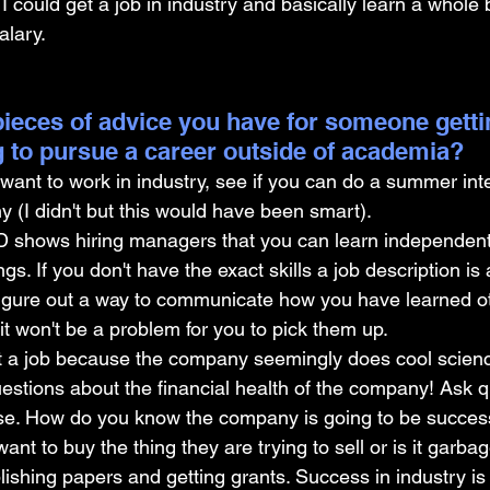
I could get a job in industry and basically learn a whole
alary.
ieces of advice you have for someone gettin
 to pursue a career outside of academia?
want to work in industry, see if you can do a summer inte
 (I didn't but this would have been smart).
D shows hiring managers that you can learn independent
gs. If you don't have the exact skills a job description is 
 figure out a way to communicate how you have learned ot
 it won't be a problem for you to pick them up.
t a job because the company seemingly does cool science
uestions about the financial health of the company! Ask 
se. How do you know the company is going to be succes
ant to buy the thing they are trying to sell or is it garb
ishing papers and getting grants. Success in industry is s