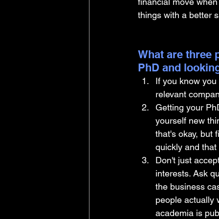
financial move when 
things with a better s
What are three p
PhD and looking
If you know you 
relevant company
Getting your Ph
yourself new thin
that's okay, but
quickly and that
Don't just accep
interests. Ask q
the business ca
people actually w
academia is publ