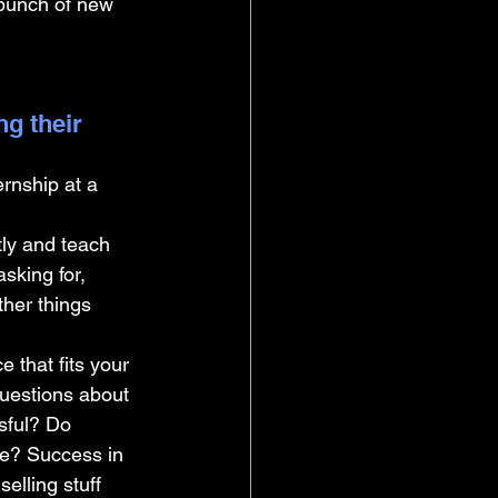
 bunch of new 
g their 
rnship at a 
ly and teach 
asking for, 
her things 
 that fits your 
questions about 
sful? Do 
age? Success in 
elling stuff 