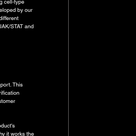
 cell-type 
veloped by our 
ifferent 
y JAK/STAT and 
ort. This 
fication 
stomer 
duct's 
y it works the 