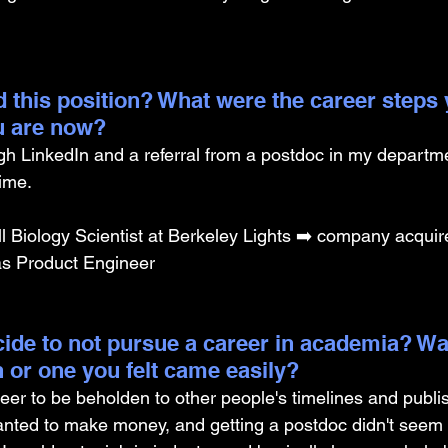
 this position? What were the career steps 
u are now? 
ough LinkedIn and a referral from a postdoc in my depart
time.
 Biology Scientist at Berkeley Lights ➡️ company acquir
d as Product Engineer
ide to not pursue a career in academia? Was
on or one you felt came easily?
eer to be beholden to other people's timelines and publi
wanted to make money, and getting a postdoc didn't seem 