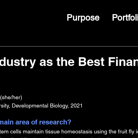
Purpose
Portfol
ndustry as the Best Finan
(she/her)
rsity, Developmental Biology, 2021
ain area of research?
tem cells maintain tissue homeostasis using the fruit fly i